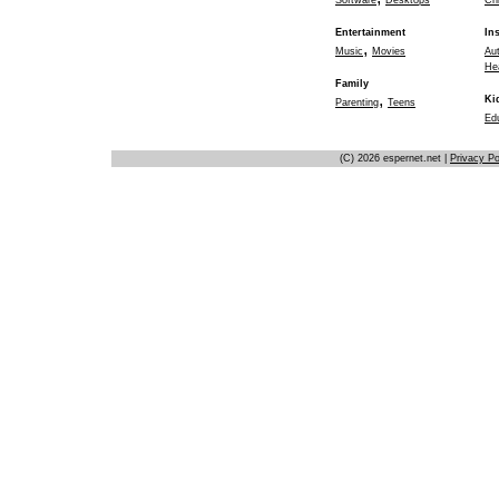
Software
Desktops
Chi
Entertainment
In
,
Music
Movies
Au
He
Family
,
Ki
Parenting
Teens
Ed
(C) 2026 espernet.net |
Privacy Po