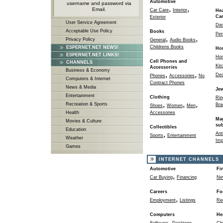
Automotive
username and password via
,
,
Email.
Car Care
Interior
Hea
Ca
Exterior
User Service Agreement
Die
Acceptable Use Policy
Books
Per
,
,
Privacy Policy
General
Audio Books
Childrens Books
ESPERNET.NET NEWS!
Ho
ESPERNET.NET LINKS!
Ho
Cell Phones and
CHANNELS
Kit
Accessories
Business & Economy
,
,
Dec
Phones
Accessories
No
Computers & Internet
Contract Phones
News & Media
Jew
Entertainment
Clothing
Rin
,
,
,
Recreation & Sports
Bra
Shoes
Women
Men
Health
Accessories
Ma
Movies & Culture
sub
Collectibles
Education
,
Ant
Sports
Entertainment
Weather
Imp
Games
INTERNET CHANNELS
Automotive
Fi
,
Car Buying
Financing
Ne
Careers
Fo
,
Employment
Listings
Re
Computers
He
,