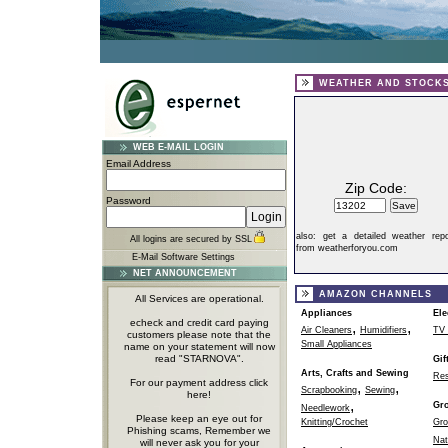
WEATHER AND STOCK
WEB E-MAIL LOGIN
Email Address
Zip Code:
Password
also:
get a detailed weather repo
All logins are secured by SSL
from weatherforyou.com
E-Mail Software Settings
NET ANNOUNCEMENT
AMAZON CHANNELS
All Services are operational.
Appliances
Ele
echeck and credit card paying
,
,
Air Cleaners
Humidifiers
TV 
customers please note that the
Small Appliances
name on your statement will now
read "STARNOVA".
Gif
Arts, Crafts and Sewing
Res
For our payment address click
,
,
Scrapbooking
Sewing
here!
,
Gr
Needlework
Please keep an eye out for
Knitting/Crochet
Gro
Phishing scams, Remember we
Nat
will never ask you for your